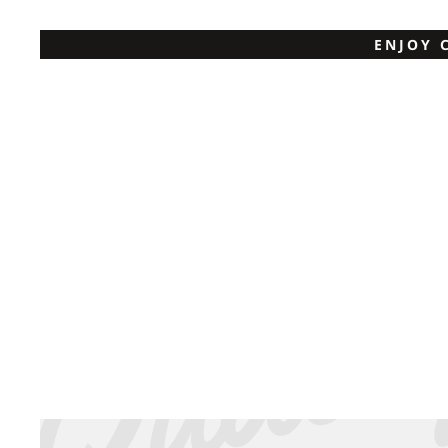
ENJOY 