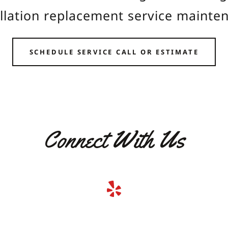
allation replacement service mainte
SCHEDULE SERVICE CALL OR ESTIMATE
Connect With Us