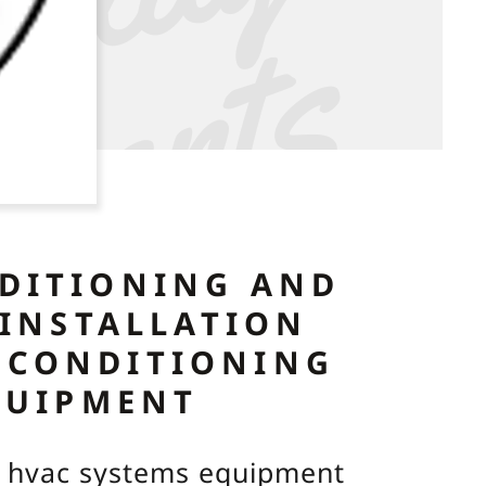
y
r
s
A
C
NDITIONING AND
 INSTALLATION
 CONDITIONING
QUIPMENT
ng hvac systems equipment