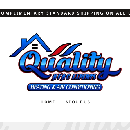
COMPLIMENTARY STANDARD SHIPPING ON ALL 
HOME
ABOUT US