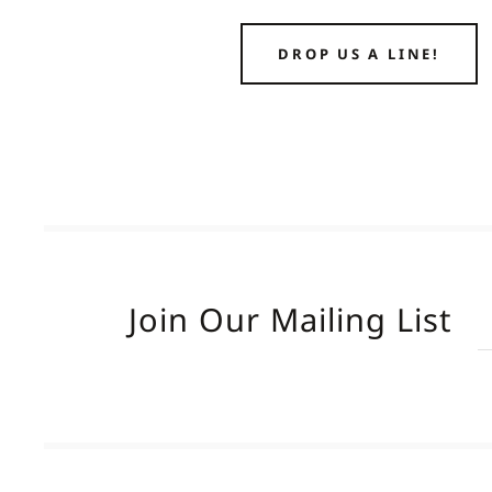
DROP US A LINE!
Join Our Mailing List