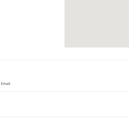
Email