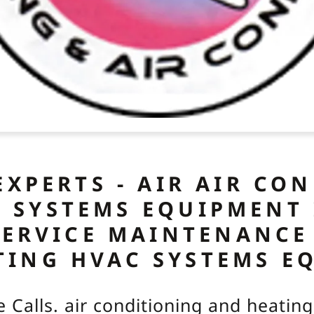
EXPERTS - AIR AIR CO
 SYSTEMS EQUIPMENT
SERVICE MAINTENANCE
TING HVAC SYSTEMS E
e Calls. air conditioning and heati