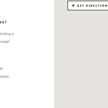
GET DIRECTION
NS?
finding a
ssage!
00
States