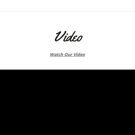
Video
Watch Our Video