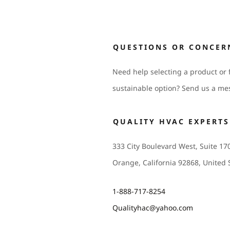
QUESTIONS OR CONCER
Need help selecting a product or 
sustainable option? Send us a me
QUALITY HVAC EXPERTS
333 City Boulevard West, Suite 17
Orange, California 92868, United 
1-888-717-8254
Qualityhac@yahoo.com