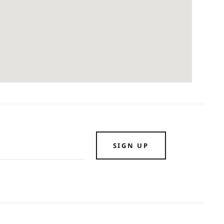
SIGN UP