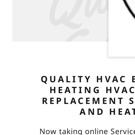
QUALITY HVAC 
HEATING HVAC
REPLACEMENT 
AND HEA
Now taking online Servic